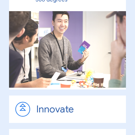
Innovate