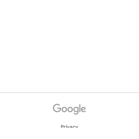
Privacy