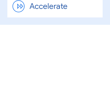
Accelerate