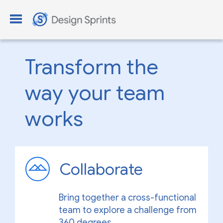
Transform the
way your team
works
Collaborate
Bring together a cross-functional
team to explore a challenge from
360 degrees